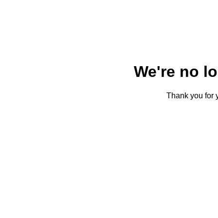
We're no l
Thank you for y