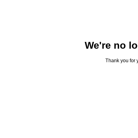
We're no l
Thank you for y